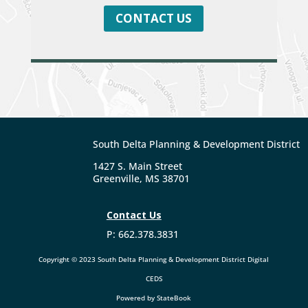
CONTACT US
South Delta Planning & Development District
1427 S. Main Street
Greenville, MS 38701
Contact Us
P: 662.378.3831
Copyright
©
2023 South Delta Planning & Development District Digital
CEDS
Powered by StateBook