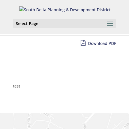
Select Page
Download PDF
test