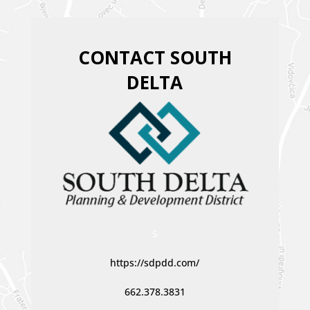
CONTACT SOUTH
DELTA
S
https://sdpdd.com/
662.378.3831