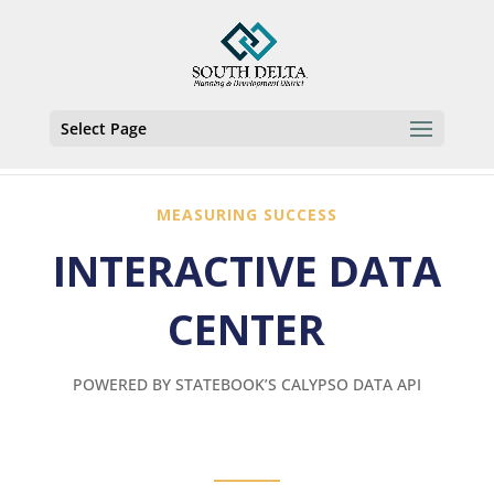
Select Page
MEASURING SUCCESS
INTERACTIVE DATA
CENTER
POWERED BY STATEBOOK’S CALYPSO DATA API