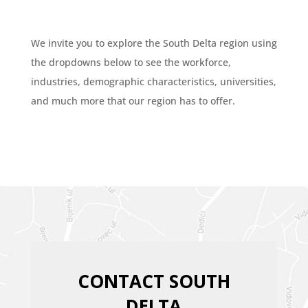
We invite you to explore the South Delta region using
the dropdowns below to see the workforce,
industries, demographic characteristics, universities,
and much more that our region has to offer.
CONTACT SOUTH
DELTA