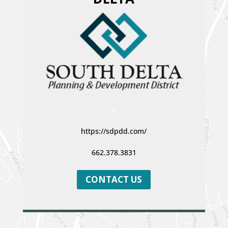
S
https://sdpdd.com/
662.378.3831
CONTACT US