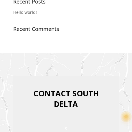
Recent Posts
Hello world!
Recent Comments
CONTACT SOUTH
DELTA
S