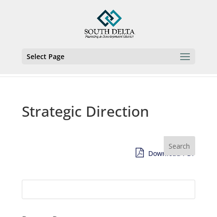
Select Page
Strategic Direction
Download PDF