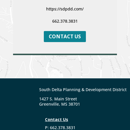
https://sdpdd.com/
662.378.3831
CONTACT US
South Delta Planning & Development District
1427 S. Main Street
Greenville, MS 38701
Contact Us
P: 662.378.3831